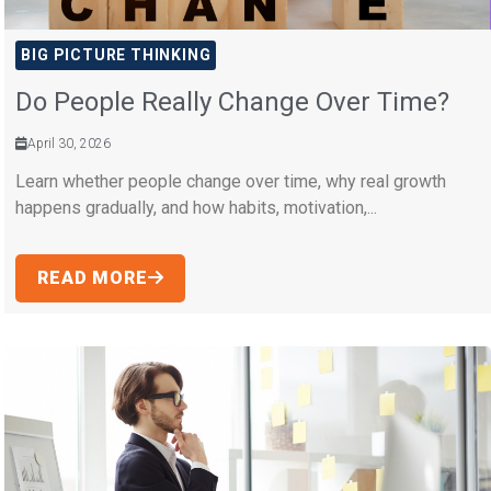
BIG PICTURE THINKING
Do People Really Change Over Time?
April 30, 2026
Learn whether people change over time, why real growth
happens gradually, and how habits, motivation,...
READ MORE