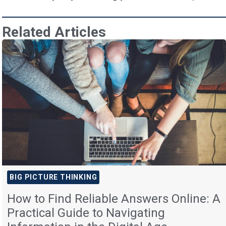
Related Articles
BIG PICTURE THINKING
How to Find Reliable Answers Online: A
Practical Guide to Navigating