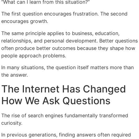
“What can I learn from this situation?”
The first question encourages frustration. The second
encourages growth.
The same principle applies to business, education,
relationships, and personal development. Better questions
often produce better outcomes because they shape how
people approach problems.
In many situations, the question itself matters more than
the answer.
The Internet Has Changed
How We Ask Questions
The rise of search engines fundamentally transformed
curiosity.
In previous generations, finding answers often required