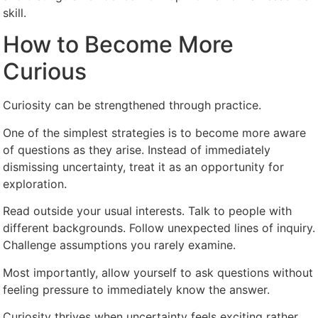
skill.
How to Become More
Curious
Curiosity can be strengthened through practice.
One of the simplest strategies is to become more aware
of questions as they arise. Instead of immediately
dismissing uncertainty, treat it as an opportunity for
exploration.
Read outside your usual interests. Talk to people with
different backgrounds. Follow unexpected lines of inquiry.
Challenge assumptions you rarely examine.
Most importantly, allow yourself to ask questions without
feeling pressure to immediately know the answer.
Curiosity thrives when uncertainty feels exciting rather