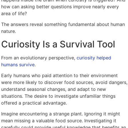
how can asking better questions improve nearly every
area of life?
The answers reveal something fundamental about human
nature.
Curiosity Is a Survival Tool
From an evolutionary perspective,
curiosity helped
humans survive
.
Early humans who paid attention to their environment
were more likely to discover food sources, avoid dangers,
understand seasonal changes, and adapt to new
situations. The desire to investigate unfamiliar things
offered a practical advantage.
Imagine encountering a strange plant. Ignoring it might
mean missing a valuable food source. Investigating it
carefully could provide useful knowledge that benefits an