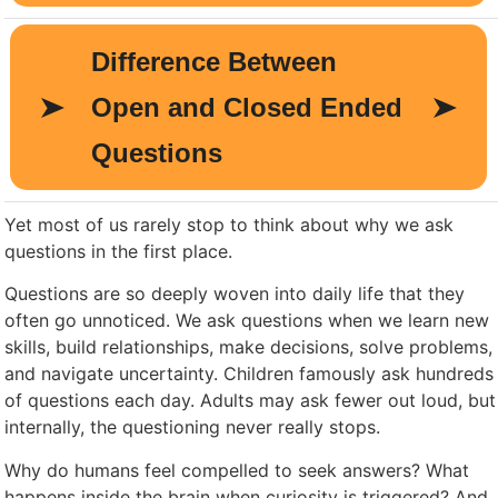
Yet most of us rarely stop to think about why we ask
questions in the first place.
Questions are so deeply woven into daily life that they
often go unnoticed. We ask questions when we learn new
skills, build relationships, make decisions, solve problems,
and navigate uncertainty. Children famously ask hundreds
of questions each day. Adults may ask fewer out loud, but
internally, the questioning never really stops.
Why do humans feel compelled to seek answers? What
happens inside the brain when curiosity is triggered? And