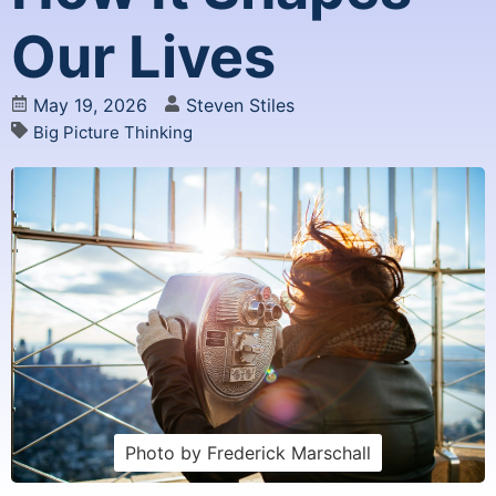
Our Lives
May 19, 2026
Steven Stiles
Big Picture Thinking
Photo by Frederick Marschall