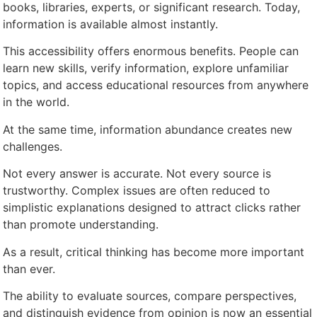
books, libraries, experts, or significant research. Today,
information is available almost instantly.
This accessibility offers enormous benefits. People can
learn new skills, verify information, explore unfamiliar
topics, and access educational resources from anywhere
in the world.
At the same time, information abundance creates new
challenges.
Not every answer is accurate. Not every source is
trustworthy. Complex issues are often reduced to
simplistic explanations designed to attract clicks rather
than promote understanding.
As a result, critical thinking has become more important
than ever.
The ability to evaluate sources, compare perspectives,
and distinguish evidence from opinion is now an essential