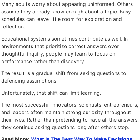
Many adults worry about appearing uninformed. Others
assume they already know enough about a topic. Busy
schedules can leave little room for exploration and
reflection.
Educational systems sometimes contribute as well. In
environments that prioritize correct answers over
thoughtful inquiry, people may learn to focus on
performance rather than discovery.
The result is a gradual shift from asking questions to
defending assumptions.
Unfortunately, that shift can limit learning.
The most successful innovators, scientists, entrepreneurs,
and leaders often maintain strong curiosity throughout
their lives. Rather than pretending to have all the answers,
they continue asking questions long after others stop.
Read More:
What Is The Best Way To Make Decisions