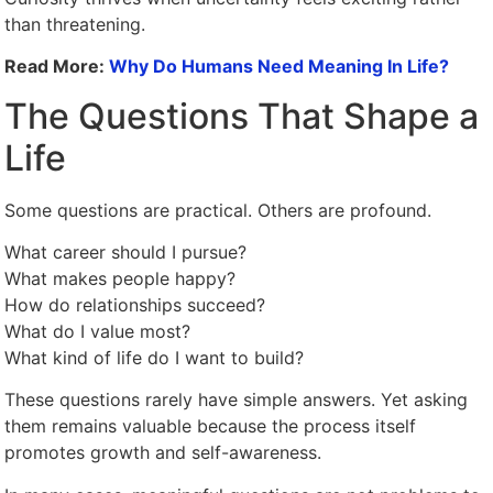
than threatening.
Read More:
Why Do Humans Need Meaning In Life?
The Questions That Shape a
Life
Some questions are practical. Others are profound.
What career should I pursue?
What makes people happy?
How do relationships succeed?
What do I value most?
What kind of life do I want to build?
These questions rarely have simple answers. Yet asking
them remains valuable because the process itself
promotes growth and self-awareness.