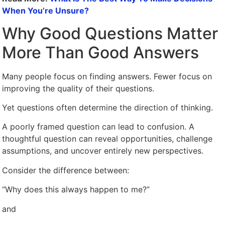
When You’re Unsure?
Why Good Questions Matter
More Than Good Answers
Many people focus on finding answers. Fewer focus on
improving the quality of their questions.
Yet questions often determine the direction of thinking.
A poorly framed question can lead to confusion. A
thoughtful question can reveal opportunities, challenge
assumptions, and uncover entirely new perspectives.
Consider the difference between:
“Why does this always happen to me?”
and