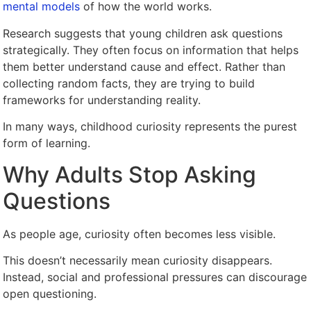
mental models
of how the world works.
Research suggests that young children ask questions
strategically. They often focus on information that helps
them better understand cause and effect. Rather than
collecting random facts, they are trying to build
frameworks for understanding reality.
In many ways, childhood curiosity represents the purest
form of learning.
Why Adults Stop Asking
Questions
As people age, curiosity often becomes less visible.
This doesn’t necessarily mean curiosity disappears.
Instead, social and professional pressures can discourage
open questioning.