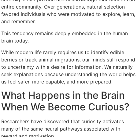
entire community. Over generations, natural selection
favored individuals who were motivated to explore, learn,
and remember.
This tendency remains deeply embedded in the human
brain today.
While modern life rarely requires us to identify edible
berries or track animal migrations, our minds still respond
to uncertainty with a desire for information. We naturally
seek explanations because understanding the world helps
us feel safer, more capable, and more prepared.
What Happens in the Brain
When We Become Curious?
Researchers have discovered that curiosity activates
many of the same neural pathways associated with
reward and motivation.