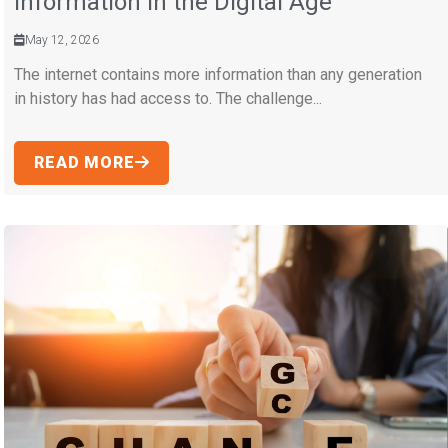
Information in the Digital Age
May 12, 2026
The internet contains more information than any generation
in history has had access to. The challenge...
READ MORE