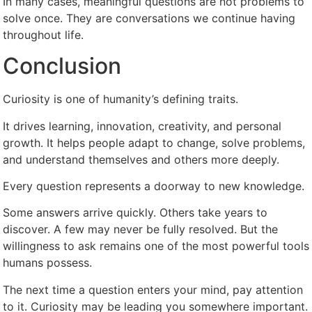
In many cases, meaningful questions are not problems to
solve once. They are conversations we continue having
throughout life.
Conclusion
Curiosity is one of humanity’s defining traits.
It drives learning, innovation, creativity, and personal
growth. It helps people adapt to change, solve problems,
and understand themselves and others more deeply.
Every question represents a doorway to new knowledge.
Some answers arrive quickly. Others take years to
discover. A few may never be fully resolved. But the
willingness to ask remains one of the most powerful tools
humans possess.
The next time a question enters your mind, pay attention
to it. Curiosity may be leading you somewhere important.