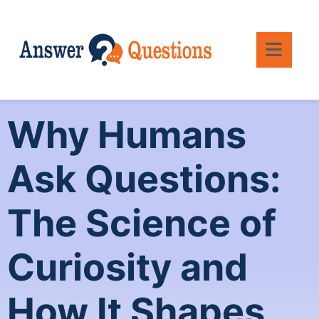
Why Humans
Ask Questions:
The Science of
Curiosity and
How It Shapes