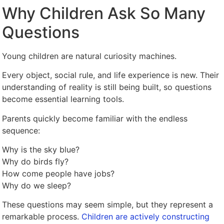
Why Children Ask So Many
Questions
Young children are natural curiosity machines.
Every object, social rule, and life experience is new. Their
understanding of reality is still being built, so questions
become essential learning tools.
Parents quickly become familiar with the endless
sequence:
Why is the sky blue?
Why do birds fly?
How come people have jobs?
Why do we sleep?
These questions may seem simple, but they represent a
remarkable process.
Children are actively constructing