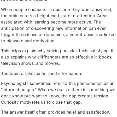
When people encounter a question they want answered,
the brain enters a heightened state of attention. Areas
associated with learning become more active. The
anticipation of discovering new information can even
trigger the release of dopamine, a neurotransmitter linked
to pleasure and motivation.
This helps explain why solving puzzles feels satisfying. It
also explains why cliffhangers are so effective in books,
television shows, and movies.
The brain dislikes unfinished information.
Psychologists sometimes refer to this phenomenon as an
“information gap.” When we realize there is something we
don’t know but want to know, the gap creates tension.
Curiosity motivates us to close that gap.
The answer itself often provides relief and satisfaction.