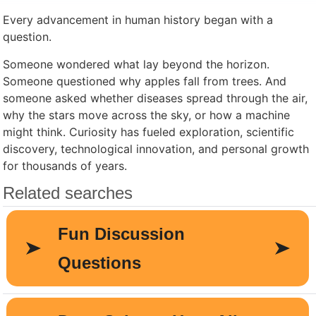
Every advancement in human history began with a
question.
Someone wondered what lay beyond the horizon.
Someone questioned why apples fall from trees. And
someone asked whether diseases spread through the air,
why the stars move across the sky, or how a machine
might think. Curiosity has fueled exploration, scientific
discovery, technological innovation, and personal growth
for thousands of years.