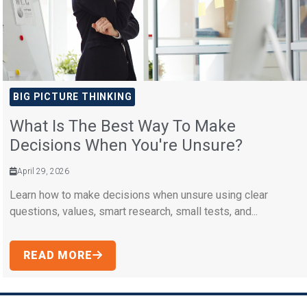
BIG PICTURE THINKING
What Is The Best Way To Make
Decisions When You're Unsure?
April 29, 2026
Learn how to make decisions when unsure using clear
questions, values, smart research, small tests, and...
READ MORE