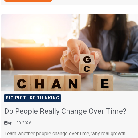
BIG PICTURE THINKING
Do People Really Change Over Time?
April 30, 2026
Learn whether people change over time, why real growth