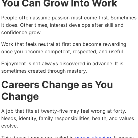
You Can Grow Into Work
People often assume passion must come first. Sometimes
it does. Other times, interest develops after skill and
confidence grow.
Work that feels neutral at first can become rewarding
once you become competent, respected, and useful.
Enjoyment is not always discovered in advance. It is
sometimes created through mastery.
Careers Change as You
Change
A job that fits at twenty-five may feel wrong at forty.
Needs, identity, family responsibilities, health, and values
evolve.
This doesn’t mean you failed in
career planning
. It means