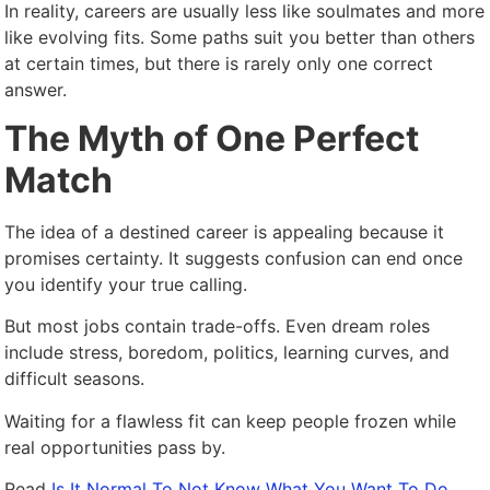
In reality, careers are usually less like soulmates and more
like evolving fits. Some paths suit you better than others
at certain times, but there is rarely only one correct
answer.
The Myth of One Perfect
Match
The idea of a destined career is appealing because it
promises certainty. It suggests confusion can end once
you identify your true calling.
But most jobs contain trade-offs. Even dream roles
include stress, boredom, politics, learning curves, and
difficult seasons.
Waiting for a flawless fit can keep people frozen while
real opportunities pass by.
Read
Is It Normal To Not Know What You Want To Do