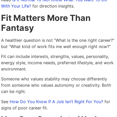
With Your Life?
for direction insights.
Fit Matters More Than
Fantasy
A healthier question is not “What is the one right career?”
but “What kind of work fits me well enough right now?”
Fit can include interests, strengths, values, personality,
energy style, income needs, preferred lifestyle, and work
environment.
Someone who values stability may choose differently
from someone who values autonomy or creativity. Both
can be right.
See
How Do You Know If A Job Isn’t Right For You?
for
signs of poor career fit.