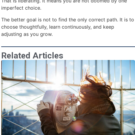
That is liberating. It means you are not doomed by one
imperfect choice.
The better goal is not to find the only correct path. It is to
choose thoughtfully, learn continuously, and keep
adjusting as you grow.
Related Articles