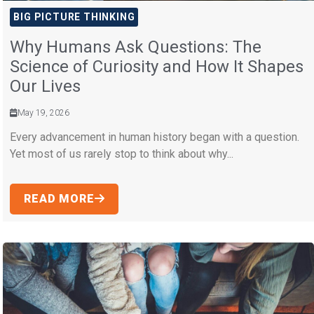
BIG PICTURE THINKING
Why Humans Ask Questions: The
Science of Curiosity and How It Shapes
Our Lives
May 19, 2026
Every advancement in human history began with a question.
Yet most of us rarely stop to think about why...
READ MORE