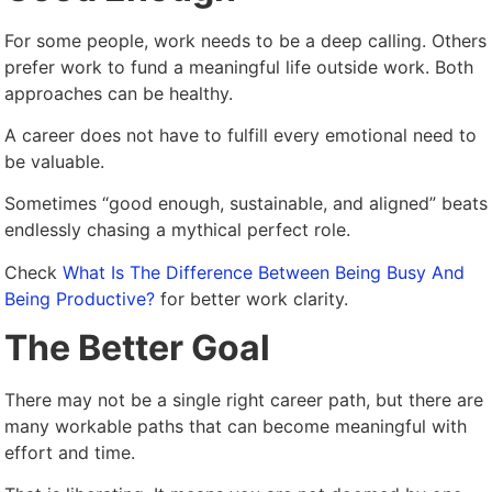
For some people, work needs to be a deep calling. Others
prefer work to fund a meaningful life outside work. Both
approaches can be healthy.
A career does not have to fulfill every emotional need to
be valuable.
Sometimes “good enough, sustainable, and aligned” beats
endlessly chasing a mythical perfect role.
Check
What Is The Difference Between Being Busy And
Being Productive?
for better work clarity.
The Better Goal
There may not be a single right career path, but there are
many workable paths that can become meaningful with
effort and time.