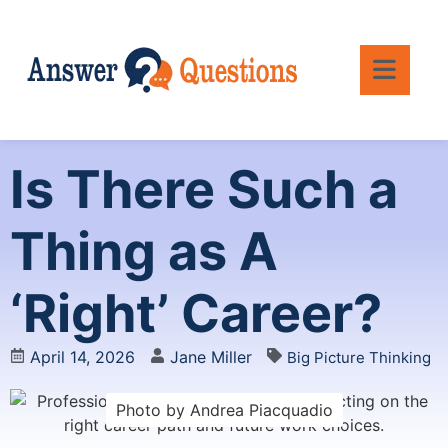
Is There Such a
Thing as A
‘Right’ Career?
April 14, 2026
Jane Miller
Big Picture Thinking
Photo by Andrea Piacquadio