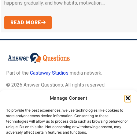
happens gradually, and how habits, motivation,...
READ MORE
Part of the
Castaway Studios
media network.
© 2026 Answer Questions. All rights reserved.
Manage Consent
About Us
To provide the best experiences, we use technologies like cookies to
Contact Us
store and/or access device information. Consenting to these
technologies will allow us to process data such as browsing behavior or
Privacy Policy
unique IDs on this site. Not consenting or withdrawing consent, may
Terms of Service
adversely affect certain features and functions.