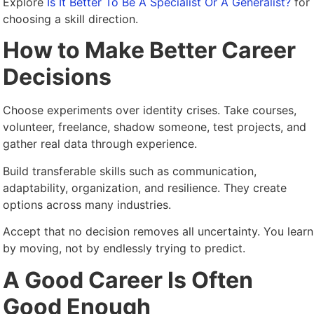
Explore
Is It Better To Be A Specialist Or A Generalist?
for
choosing a skill direction.
How to Make Better Career
Decisions
Choose experiments over identity crises. Take courses,
volunteer, freelance, shadow someone, test projects, and
gather real data through experience.
Build transferable skills such as communication,
adaptability, organization, and resilience. They create
options across many industries.
Accept that no decision removes all uncertainty. You learn
by moving, not by endlessly trying to predict.
A Good Career Is Often
Good Enough