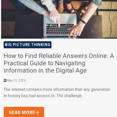
BIG PICTURE THINKING
How to Find Reliable Answers Online: A
Practical Guide to Navigating
Information in the Digital Age
May 12, 2026
The internet contains more information than any generation
in history has had access to. The challenge...
READ MORE