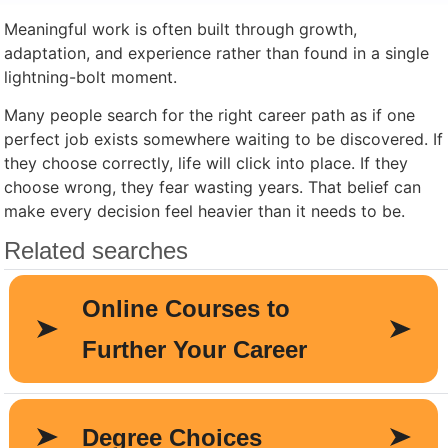
Meaningful work is often built through growth,
adaptation, and experience rather than found in a single
lightning-bolt moment.
Many people search for the right career path as if one
perfect job exists somewhere waiting to be discovered. If
they choose correctly, life will click into place. If they
choose wrong, they fear wasting years. That belief can
make every decision feel heavier than it needs to be.