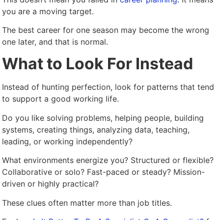
you are a moving target.
The best career for one season may become the wrong
one later, and that is normal.
What to Look For Instead
Instead of hunting perfection, look for patterns that tend
to support a good working life.
Do you like solving problems, helping people, building
systems, creating things, analyzing data, teaching,
leading, or working independently?
What environments energize you? Structured or flexible?
Collaborative or solo? Fast-paced or steady? Mission-
driven or highly practical?
These clues often matter more than job titles.