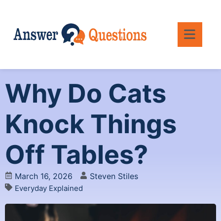
Why Do Cats
Knock Things
Off Tables?
March 16, 2026
Steven Stiles
Everyday Explained