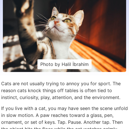
Photo by Halil İbrahim
Cats are not usually trying to annoy you for sport. The
reason cats knock things off tables is often tied to
instinct, curiosity, play, attention, and the environment.
If you live with a cat, you may have seen the scene unfold
in slow motion. A paw reaches toward a glass, pen,
ornament, or set of keys. Tap. Pause. Another tap. Then