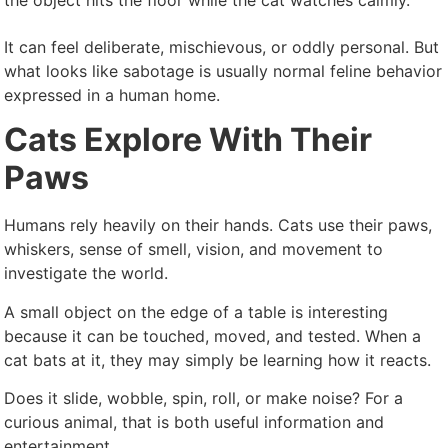
the object hits the floor while the cat watches calmly.
It can feel deliberate, mischievous, or oddly personal. But
what looks like sabotage is usually normal feline behavior
expressed in a human home.
Cats Explore With Their
Paws
Humans rely heavily on their hands. Cats use their paws,
whiskers, sense of smell, vision, and movement to
investigate the world.
A small object on the edge of a table is interesting
because it can be touched, moved, and tested. When a
cat bats at it, they may simply be learning how it reacts.
Does it slide, wobble, spin, roll, or make noise? For a
curious animal, that is both useful information and
entertainment.