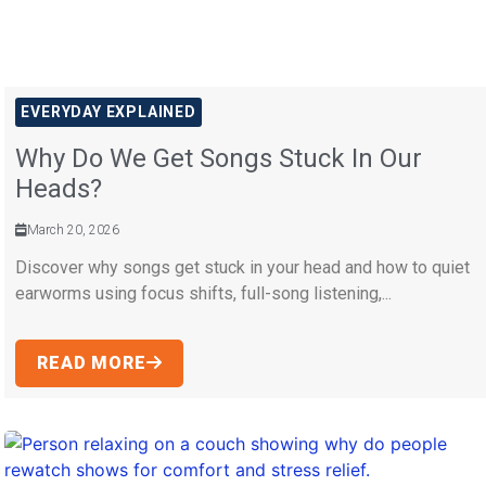
EVERYDAY EXPLAINED
Why Do We Get Songs Stuck In Our
Heads?
March 20, 2026
Discover why songs get stuck in your head and how to quiet
earworms using focus shifts, full-song listening,...
READ MORE