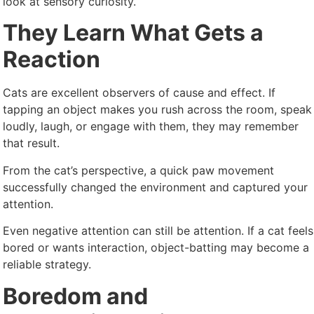
look at sensory curiosity.
They Learn What Gets a
Reaction
Cats are excellent observers of cause and effect. If
tapping an object makes you rush across the room, speak
loudly, laugh, or engage with them, they may remember
that result.
From the cat’s perspective, a quick paw movement
successfully changed the environment and captured your
attention.
Even negative attention can still be attention. If a cat feels
bored or wants interaction, object-batting may become a
reliable strategy.
Boredom and