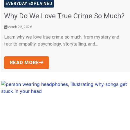
EVERYDAY EXPLAINED
Why Do We Love True Crime So Much?
March 23, 2026
Learn why we love true crime so much, from mystery and
fear to empathy, psychology, storytelling, and...
READ MORE