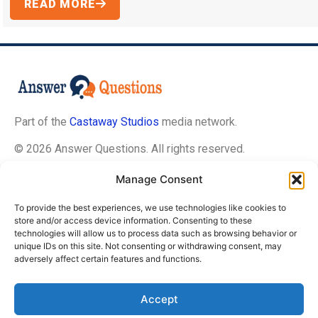
READ MORE
Part of the
Castaway Studios
media network.
© 2026 Answer Questions. All rights reserved.
Manage Consent
About Us
To provide the best experiences, we use technologies like cookies to
Contact Us
store and/or access device information. Consenting to these
technologies will allow us to process data such as browsing behavior or
Privacy Policy
unique IDs on this site. Not consenting or withdrawing consent, may
Terms of Service
adversely affect certain features and functions.
Editorial Guidelines
Accept
Opt-Out Preferences