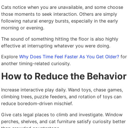
Cats notice when you are unavailable, and some choose
those moments to seek interaction. Others are simply
following natural energy bursts, especially in the early
morning or evening.
The sound of something hitting the floor is also highly
effective at interrupting whatever you were doing.
Explore
Why Does Time Feel Faster As You Get Older?
for
another timing-related curiosity.
How to Reduce the Behavior
Increase interactive play daily. Wand toys, chase games,
climbing trees, puzzle feeders, and rotation of toys can
reduce boredom-driven mischief.
Give cats legal places to climb and investigate. Window
perches, shelves, and cat furniture satisfy curiosity better