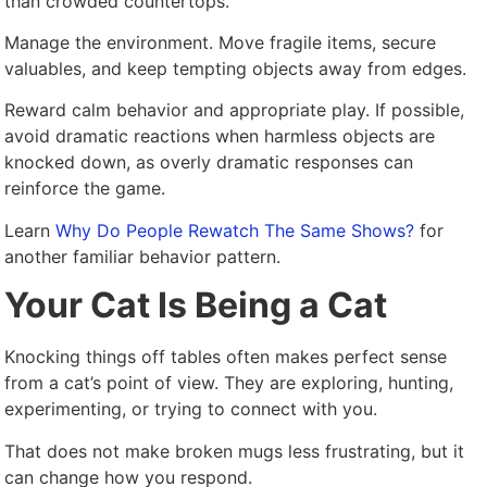
than crowded countertops.
Manage the environment. Move fragile items, secure
valuables, and keep tempting objects away from edges.
Reward calm behavior and appropriate play. If possible,
avoid dramatic reactions when harmless objects are
knocked down, as overly dramatic responses can
reinforce the game.
Learn
Why Do People Rewatch The Same Shows?
for
another familiar behavior pattern.
Your Cat Is Being a Cat
Knocking things off tables often makes perfect sense
from a cat’s point of view. They are exploring, hunting,
experimenting, or trying to connect with you.
That does not make broken mugs less frustrating, but it
can change how you respond.