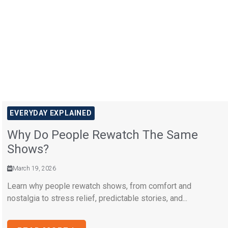
EVERYDAY EXPLAINED
Why Do People Rewatch The Same
Shows?
March 19, 2026
Learn why people rewatch shows, from comfort and
nostalgia to stress relief, predictable stories, and...