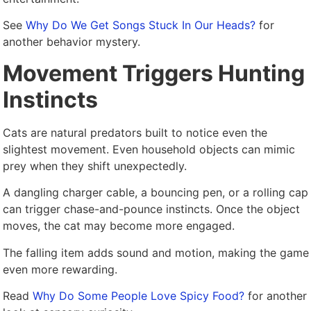
See
Why Do We Get Songs Stuck In Our Heads?
for
another behavior mystery.
Movement Triggers Hunting
Instincts
Cats are natural predators built to notice even the
slightest movement. Even household objects can mimic
prey when they shift unexpectedly.
A dangling charger cable, a bouncing pen, or a rolling cap
can trigger chase-and-pounce instincts. Once the object
moves, the cat may become more engaged.
The falling item adds sound and motion, making the game
even more rewarding.
Read
Why Do Some People Love Spicy Food?
for another