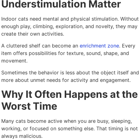
Understimulation Matter
Indoor cats need mental and physical stimulation. Without
enough play, climbing, exploration, and novelty, they may
create their own activities.
A cluttered shelf can become an
enrichment zone
. Every
item offers possibilities for texture, sound, shape, and
movement.
Sometimes the behavior is less about the object itself and
more about unmet needs for activity and engagement.
Why It Often Happens at the
Worst Time
Many cats become active when you are busy, sleeping,
working, or focused on something else. That timing is not
always malicious.