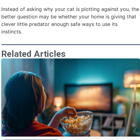
Instead of asking why your cat is plotting against you, the
better question may be whether your home is giving that
clever little predator enough safe ways to use its
instincts.
Related Articles